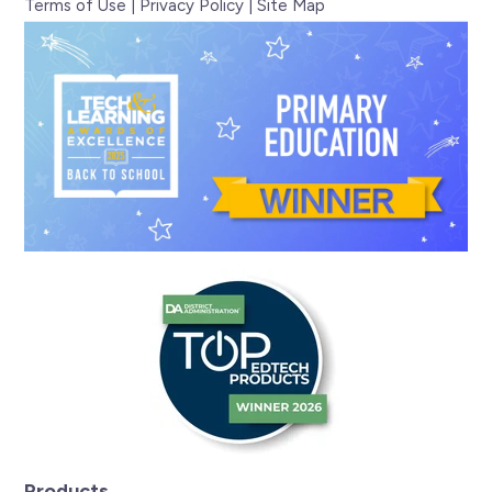
Terms of Use
|
Privacy Policy
|
Site Map
Products