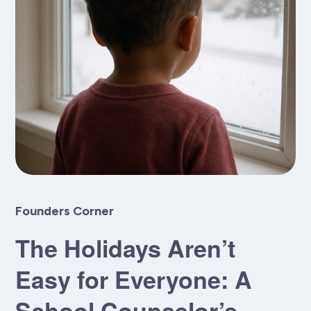
Founders Corner
The Holidays Aren’t
Easy for Everyone: A
School Counselor’s