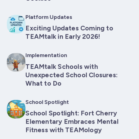
Platform Updates
Exciting Updates Coming to
TEAMtalk in Early 2026!
Implementation
TEAMtalk Schools with
Unexpected School Closures:
What to Do
School Spotlight
School Spotlight: Fort Cherry
Elementary Embraces Mental
Fitness with TEAMology