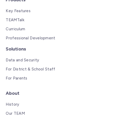
Key Features
TEAMTalk
Curriculum
Professional Development
Solutions
Data and Security
For District & School Staff
For Parents
About
History
Our TEAM