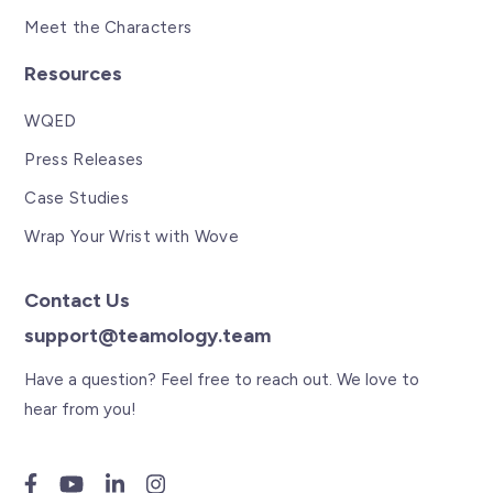
Meet the Characters
Resources
WQED
Press Releases
Case Studies
Wrap Your Wrist with Wove
Contact Us
support@teamology.team
Have a question? Feel free to reach out. We love to
hear from you!