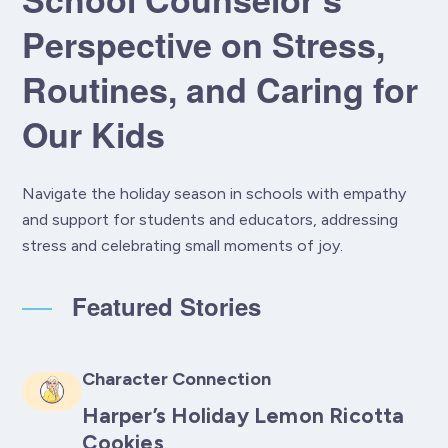
Perspective on Stress,
Routines, and Caring for
Our Kids
Navigate the holiday season in schools with empathy
and support for students and educators, addressing
stress and celebrating small moments of joy.
Featured Stories
Character Connection
Harper’s Holiday Lemon Ricotta
Cookies