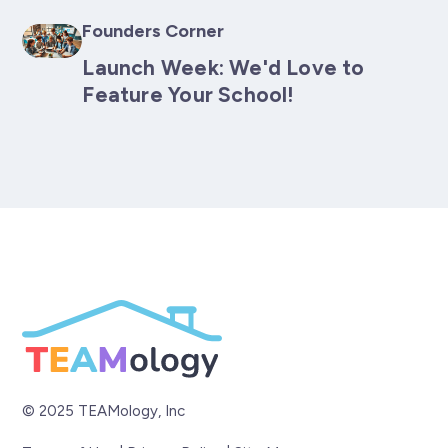
Founders Corner
Launch Week: We'd Love to
Feature Your School!
© 2025 TEAMology, Inc