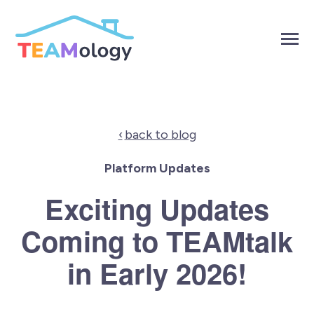
SKIP
TO
CONTENT
Toggle
Menu
Toggle
Products
children
for
Toggle
Solutions
back to blog
Products
children
for
Toggle
About
Solutions
Platform Updates
children
for
Toggle
Resources
Exciting Updates
About
children
for
Resources
Coming to TEAMtalk
Contact Us
in Early 2026!