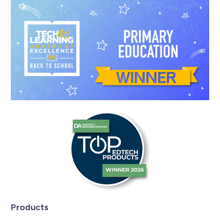
Products