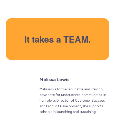
It takes a TEAM.
Melissa Lewis
Melissa is a former educator and lifelong
advocate for underserved communities. In
her role as Director of Customer Success
and Product Development, she supports
schools in launching and sustaining