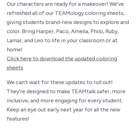
Our characters are ready for a makeover! We’ve
refreshed all of our TEAMology coloring sheets,
giving students brand-new designs to explore and
color. Bring Harper, Paco, Amelia, Philo, Ruby,
Lamar, and Leo to life in your classroom or at
home!
Click here to download the updated coloring
sheets
We can’t wait for these updates to roll out!
They’re designed to make TEAMtalk safer, more
inclusive, and more engaging for every student.
Keep an eye out early next year for all the new
features!