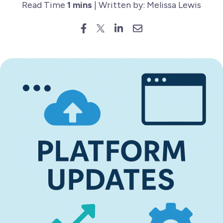
Read Time
1 mins
| Written by: Melissa Lewis