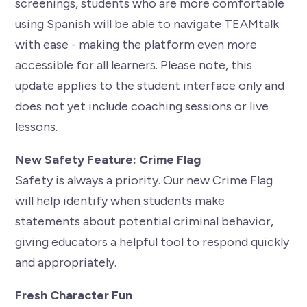
screenings, students who are more comfortable
using Spanish will be able to navigate TEAMtalk
with ease - making the platform even more
accessible for all learners. Please note, this
update applies to the student interface only and
does not yet include coaching sessions or live
lessons.
New Safety Feature: Crime Flag
Safety is always a priority. Our new Crime Flag
will help identify when students make
statements about potential criminal behavior,
giving educators a helpful tool to respond quickly
and appropriately.
Fresh Character Fun