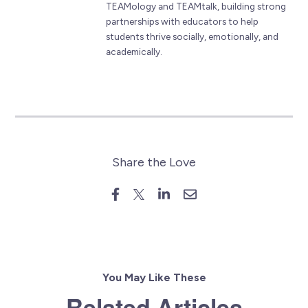
TEAMology and TEAMtalk, building strong
partnerships with educators to help
students thrive socially, emotionally, and
academically.
Share the Love
You May Like These
Related Articles