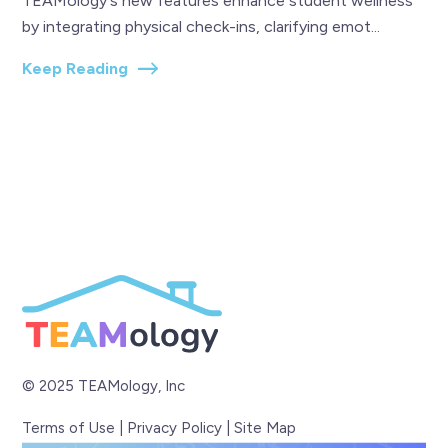
TEAMology's new features enhance student wellness
by integrating physical check-ins, clarifying emot...
Keep Reading
© 2025 TEAMology, Inc
Terms of Use
|
Privacy Policy
|
Site Map