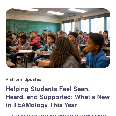
Platform Updates
Helping Students Feel Seen,
Heard, and Supported: What’s New
in TEAMology This Year