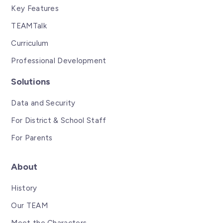
Key Features
TEAMTalk
Curriculum
Professional Development
Solutions
Data and Security
For District & School Staff
For Parents
About
History
Our TEAM