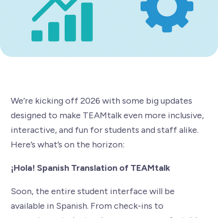
We’re kicking off 2026 with some big updates
designed to make TEAMtalk even more inclusive,
interactive, and fun for students and staff alike.
Here’s what’s on the horizon:
¡Hola! Spanish Translation of TEAMtalk
Soon, the entire student interface will be
available in Spanish. From check-ins to