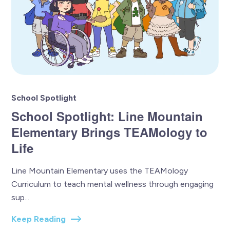
School Spotlight
School Spotlight: Line Mountain
Elementary Brings TEAMology to
Life
Line Mountain Elementary uses the TEAMology
Curriculum to teach mental wellness through engaging
sup...
Keep Reading