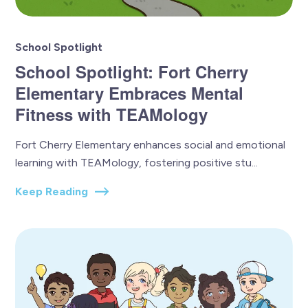
School Spotlight
School Spotlight: Fort Cherry
Elementary Embraces Mental
Fitness with TEAMology
Fort Cherry Elementary enhances social and emotional
learning with TEAMology, fostering positive stu...
Keep Reading