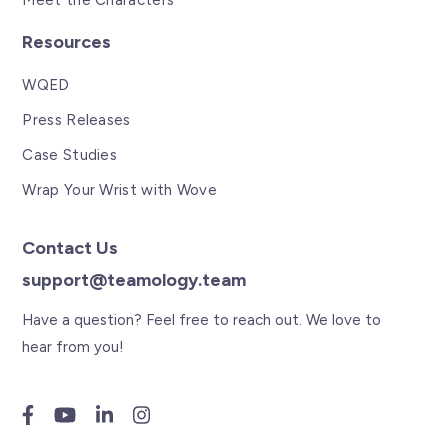
Meet the Characters
Resources
WQED
Press Releases
Case Studies
Wrap Your Wrist with Wove
Contact Us
support@teamology.team
Have a question? Feel free to reach out. We love to
hear from you!