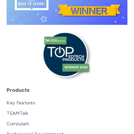
Products
Key Features
TEAMTalk
Curriculum