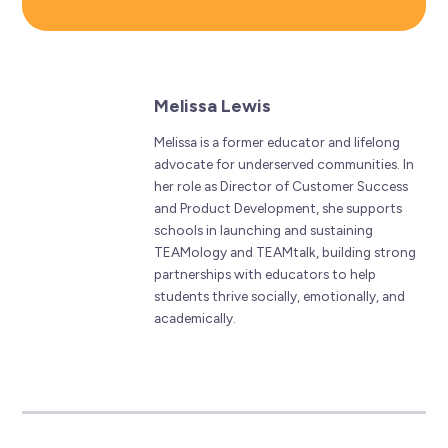
Melissa Lewis
Melissa is a former educator and lifelong
advocate for underserved communities. In
her role as Director of Customer Success
and Product Development, she supports
schools in launching and sustaining
TEAMology and TEAMtalk, building strong
partnerships with educators to help
students thrive socially, emotionally, and
academically.