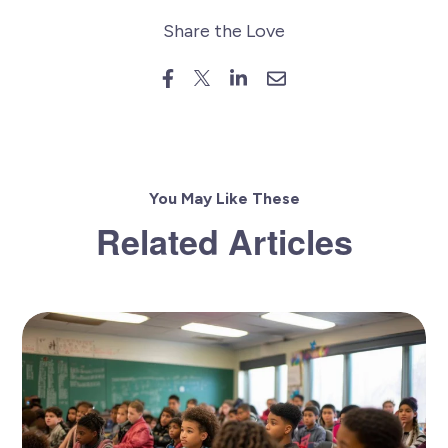
Share the Love
You May Like These
Related Articles