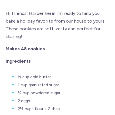
Hi friends! Harper here! I’m ready to help you
bake a holiday favorite from our house to yours.
These cookies are soft, zesty and perfect for
sharing!
Makes 48 cookies
Ingredients
½ cup cold butter
1 cup granulated sugar
¾ cup powdered sugar
2 eggs
2½ cups flour + 2 tbsp