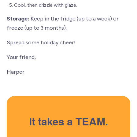
Cool, then drizzle with glaze.
Storage:
Keep in the fridge (up to a week) or
freeze (up to 3 months).
Spread some holiday cheer!
Your friend,
Harper
It takes a TEAM.