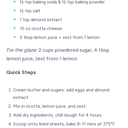
½ tsp baking soda & ½ tsp baking powder
½ tsp salt
1 tsp almond extract
15 oz ricotta cheese
2 tbsp lemon juice + zest from 1 lemon
For the glaze:
2 cups powdered sugar, 4 tbsp
lemon juice, zest from 1 lemon
Quick Steps
Cream butter and sugars, add eggs and almond
extract.
Mix in ricotta, lemon juice, and zest.
Add dry ingredients, chill dough for 4 hours.
Scoop onto lined sheets, bake 9-11 mins at 375°F.