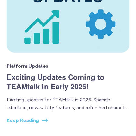
Platform Updates
Exciting Updates Coming to
TEAMtalk in Early 2026!
Exciting updates for TEAMtalk in 2026: Spanish
interface, new safety features, and refreshed charact...
Keep Reading