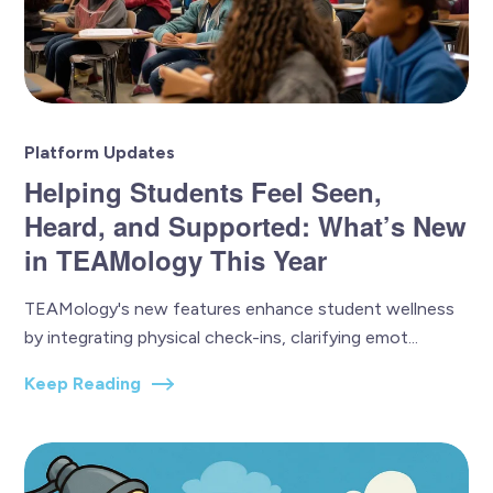
Platform Updates
Helping Students Feel Seen,
Heard, and Supported: What’s New
in TEAMology This Year
TEAMology's new features enhance student wellness
by integrating physical check-ins, clarifying emot...
Keep Reading