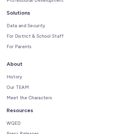
Professional Development
Solutions
Data and Security
For District & School Staff
For Parents
About
History
Our TEAM
Meet the Characters
Resources
WQED
Press Releases