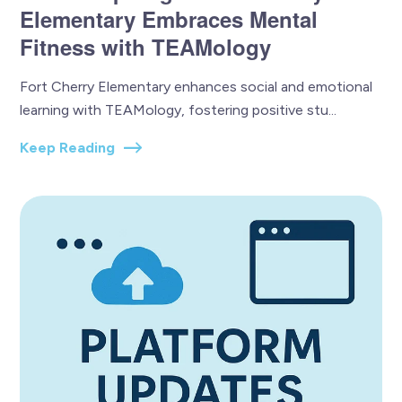
Elementary Embraces Mental
Fitness with TEAMology
Fort Cherry Elementary enhances social and emotional
learning with TEAMology, fostering positive stu...
Keep Reading