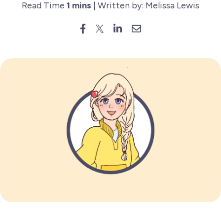
Read Time
1 mins
| Written by: Melissa Lewis