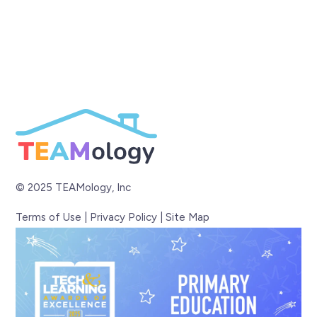
© 2025 TEAMology, Inc
Terms of Use
|
Privacy Policy
|
Site Map