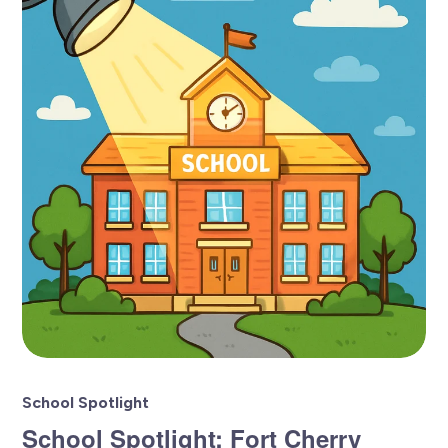
School Spotlight
School Spotlight: Fort Cherry